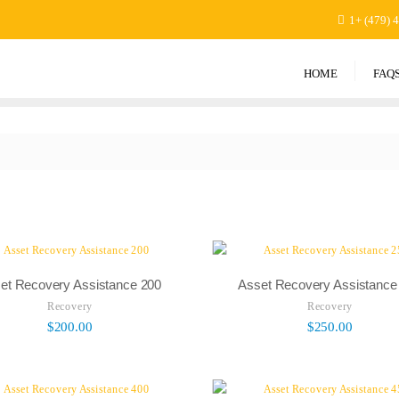
1+ (479) 
HOME
FAQ
et Recovery Assistance 200
Asset Recovery Assistance
Recovery
Recovery
$
200.00
$
250.00