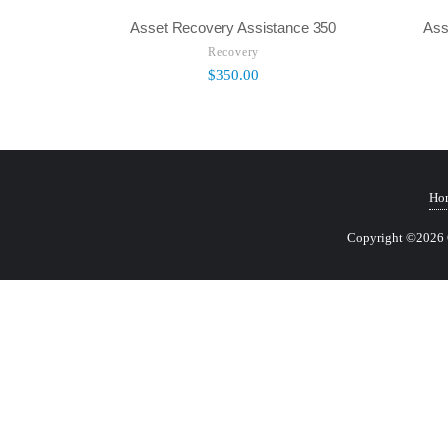
Asset Recovery Assistance 350
Ass
Recovery
$
350.00
Ho
Copyright ©2026 Ce