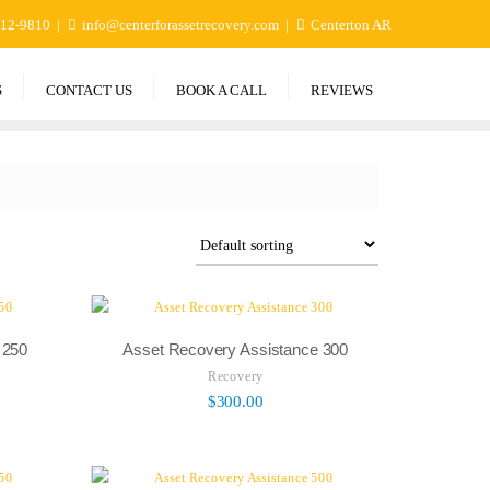
412-9810
info@centerforassetrecovery.com
Centerton AR
S
CONTACT US
BOOK A CALL
REVIEWS
 250
Asset Recovery Assistance 300
Recovery
$
300.00