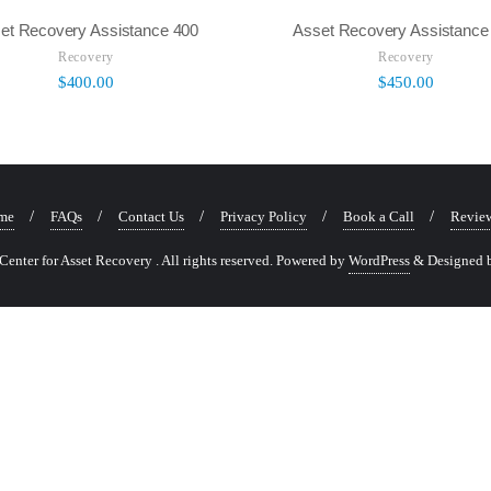
et Recovery Assistance 400
Asset Recovery Assistance
Recovery
Recovery
$
400.00
$
450.00
me
FAQs
Contact Us
Privacy Policy
Book a Call
Revie
nter for Asset Recovery . All rights reserved.
Powered by
WordPress
&
Designed