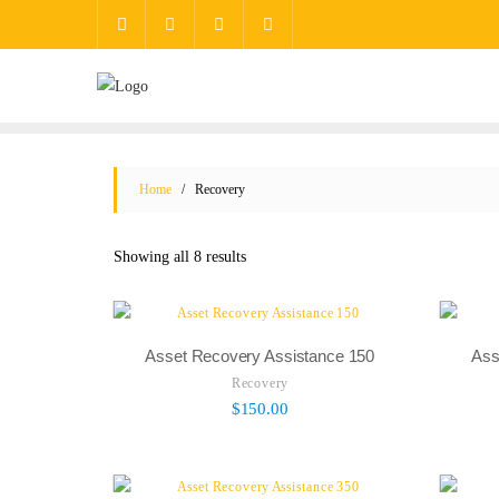
Home
/ Recovery
Showing all 8 results
Asset Recovery Assistance 150
Ass
Recovery
$
150.00