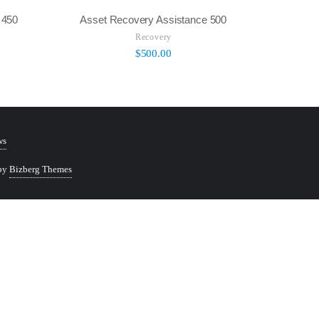
 450
Asset Recovery Assistance 500
Recovery
$
500.00
ws
 by
Bizberg Themes