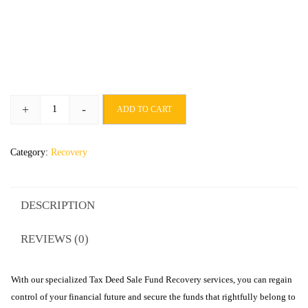
+
-
ADD TO CART
Category:
Recovery
DESCRIPTION
REVIEWS (0)
With our specialized Tax Deed Sale Fund Recovery services, you can regain
control of your financial future and secure the funds that rightfully belong to