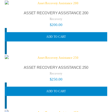
ASSET RECOVERY ASSISTANCE 200
Recovery
$
200.00
ADD TO CART
ASSET RECOVERY ASSISTANCE 250
Recovery
$
250.00
ADD TO CART