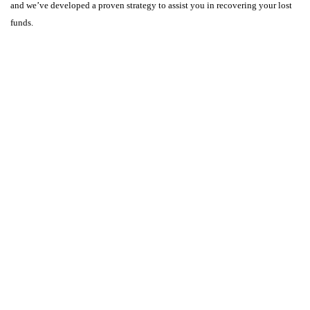
and we’ve developed a proven strategy to assist you in recovering your lost
funds.