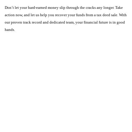
Don’t let your hard-earned money slip through the cracks any longer. Take
action now, and let us help you recover your funds from a tax deed sale. With
our proven track record and dedicated team, your financial future is in good
hands.