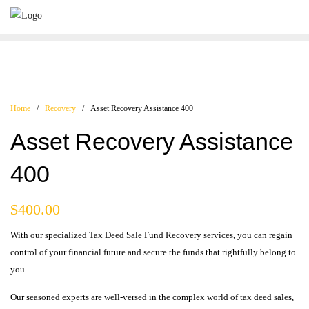
Home
/
Recovery
/ Asset Recovery Assistance 400
Asset Recovery Assistance
400
$
400.00
With our specialized Tax Deed Sale Fund Recovery services, you can regain
control of your financial future and secure the funds that rightfully belong to
you.
Our seasoned experts are well-versed in the complex world of tax deed sales,