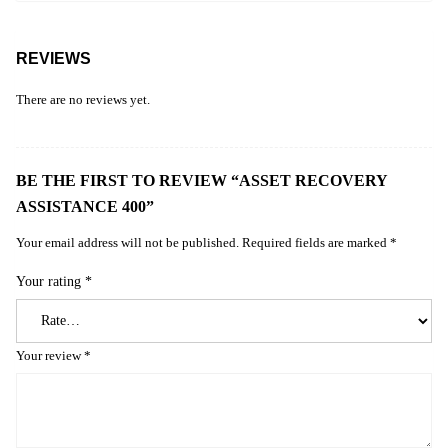
REVIEWS
There are no reviews yet.
BE THE FIRST TO REVIEW “ASSET RECOVERY
ASSISTANCE 400”
Your email address will not be published.
Required fields are marked
*
Your rating
*
Your review
*