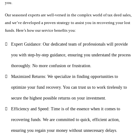
you.
Our seasoned experts are well-versed in the complex world of tax deed sales,
and we’ve developed a proven strategy to assist you in recovering your lost
funds. Here’s how our service benefits you:
Expert Guidance: Our dedicated team of professionals will provide
you with step-by-step guidance, ensuring you understand the process
thoroughly. No more confusion or frustration.
Maximized Returns: We specialize in finding opportunities to
optimize your fund recovery. You can trust us to work tirelessly to
secure the highest possible returns on your investment.
Efficiency and Speed: Time is of the essence when it comes to
recovering funds. We are committed to quick, efficient action,
ensuring you regain your money without unnecessary delays.