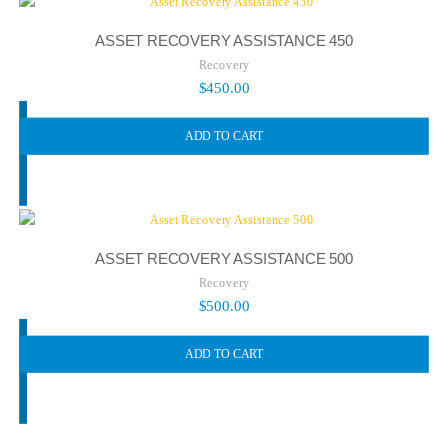
ASSET RECOVERY ASSISTANCE 450
Recovery
$
450.00
ADD TO CART
ASSET RECOVERY ASSISTANCE 500
Recovery
$
500.00
ADD TO CART