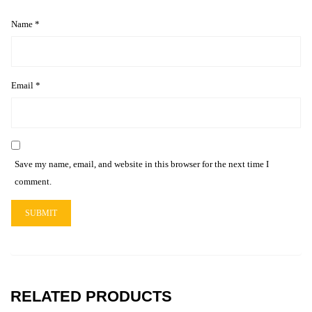
Name
*
Email
*
Save my name, email, and website in this browser for the next time I
comment.
RELATED PRODUCTS