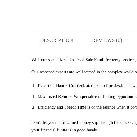
DESCRIPTION
REVIEWS (0)
With our specialized Tax Deed Sale Fund Recovery services, y
Our seasoned experts are well-versed in the complex world of
Expert Guidance: Our dedicated team of professionals wil
Maximized Returns: We specialize in finding opportunities
Efficiency and Speed: Time is of the essence when it com
Don’t let your hard-earned money slip through the cracks an
your financial future is in good hands.