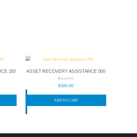
CE 150
ASSET RECOVERY ASSISTANCE 500
Recovery
$
500.00
ADD TO CART