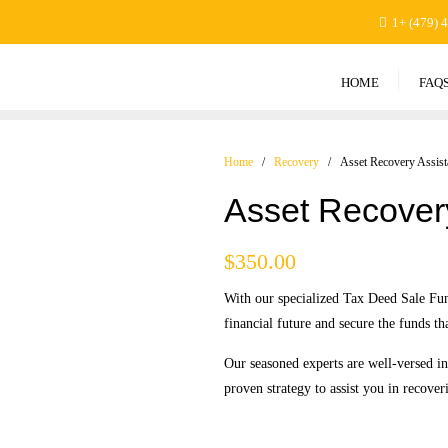
1+ (479) 
HOME
FAQ
Home
/
Recovery
/ Asset Recovery Assist
Asset Recover
$
350.00
With our specialized Tax Deed Sale Fun
financial future and secure the funds th
Our seasoned experts are well-versed i
proven strategy to assist you in recover