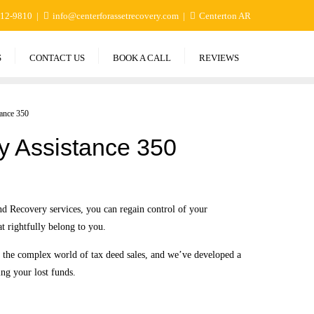
412-9810
info@centerforassetrecovery.com
Centerton AR
S
CONTACT US
BOOK A CALL
REVIEWS
ance 350
y Assistance 350
d Recovery services, you can regain control of your
at rightfully belong to you.
n the complex world of tax deed sales, and we’ve developed a
ing your lost funds.