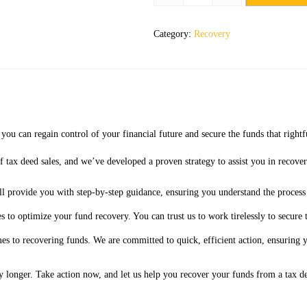
Category:
Recovery
ou can regain control of your financial future and secure the funds that rightf
 tax deed sales, and we’ve developed a proven strategy to assist you in recover
l provide you with step-by-step guidance, ensuring you understand the process
 to optimize your fund recovery. You can trust us to work tirelessly to secure 
es to recovering funds. We are committed to quick, efficient action, ensuring
y longer. Take action now, and let us help you recover your funds from a tax d