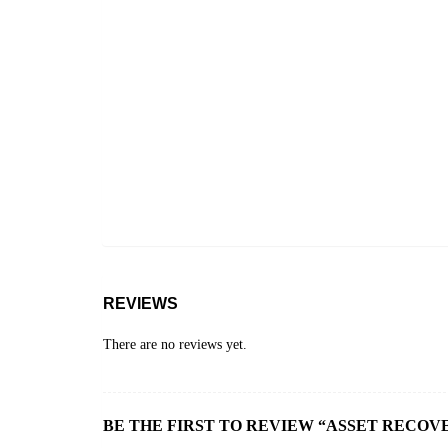
REVIEWS
There are no reviews yet.
BE THE FIRST TO REVIEW “ASSET RECOVE