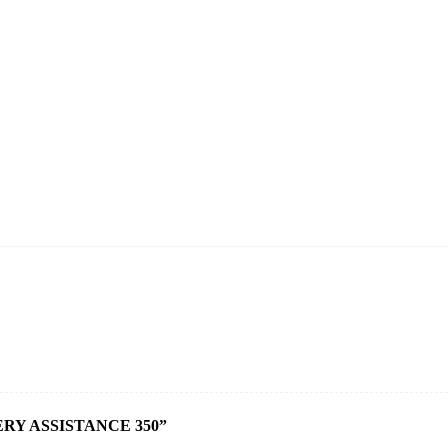
RY ASSISTANCE 350”