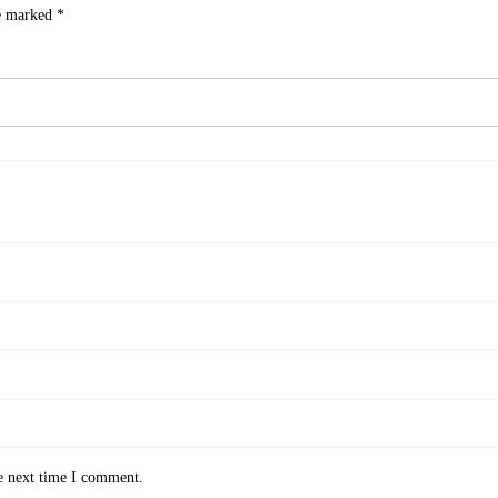
re marked
*
e next time I comment.