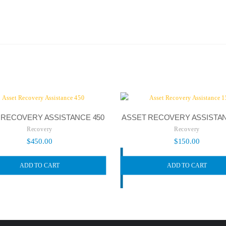
 RECOVERY ASSISTANCE 450
ASSET RECOVERY ASSISTAN
Recovery
Recovery
$
450.00
$
150.00
ADD TO CART
ADD TO CART