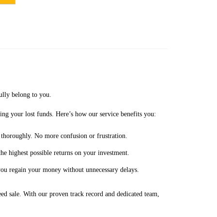
ully belong to you.
ing your lost funds. Here’s how our service benefits you:
 thoroughly. No more confusion or frustration.
the highest possible returns on your investment.
 you regain your money without unnecessary delays.
eed sale. With our proven track record and dedicated team,