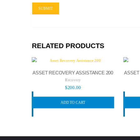
RELATED PRODUCTS
ASSET RECOVERY ASSISTANCE 200
ASSET
Recovery
$
200.00
ADD TO CART