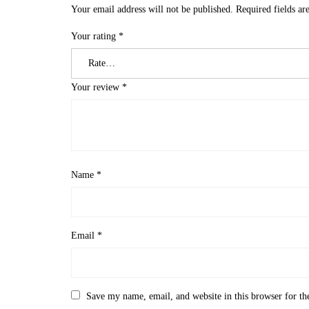
Your email address will not be published.
Required fields a
Your rating
*
Your review
*
Name
*
Email
*
Save my name, email, and website in this browser for th